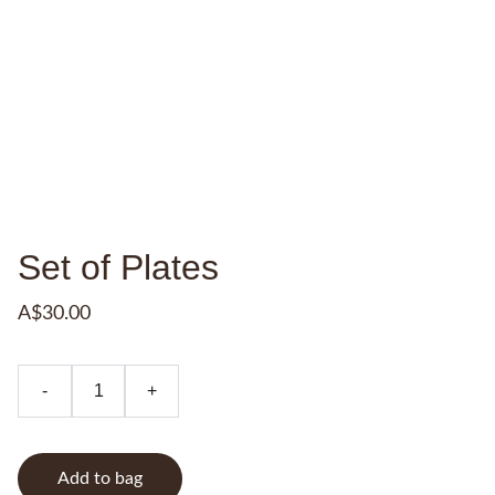
Set of Plates
A$30.00
-
+
Add to bag