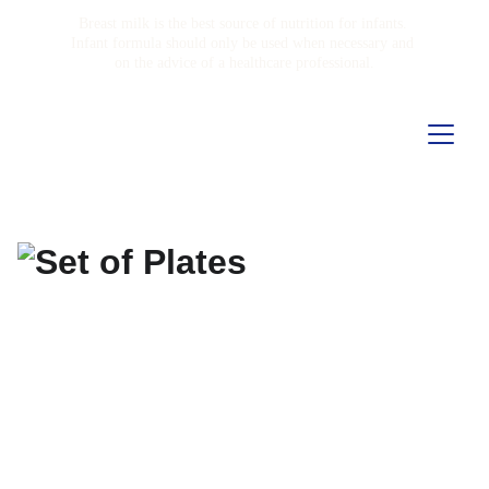
Breast milk is the best source of nutrition for infants. 
Infant formula should only be used when necessary and 
on the advice of a healthcare professional.