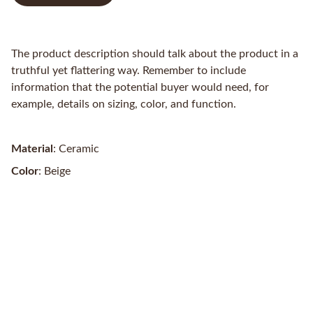
The product description should talk about the product in a
truthful yet flattering way. Remember to include
information that the potential buyer would need, for
example, details on sizing, color, and function.
Material
: Ceramic
Color
: Beige
Contacts
3/35 Gawler Pl, Adelaide SA 5000